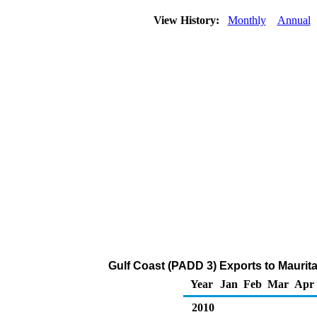
View History:
Monthly
Annual
Gulf Coast (PADD 3) Exports to Maurita
Year
Jan
Feb
Mar
Apr
2010