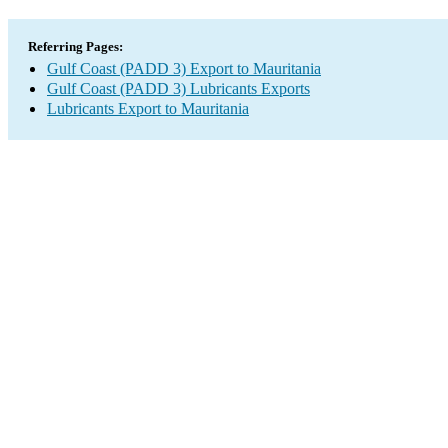
Referring Pages:
Gulf Coast (PADD 3) Export to Mauritania
Gulf Coast (PADD 3) Lubricants Exports
Lubricants Export to Mauritania