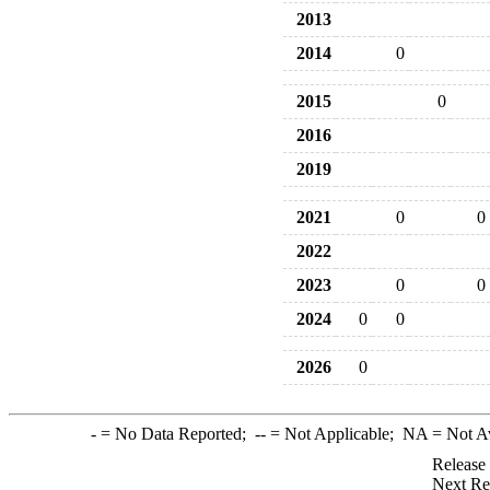
2013
2014
0
2015
0
2016
2019
2021
0
0
2022
2023
0
0
2024
0
0
2026
0
-
= No Data Reported;
--
= Not Applicable;
NA
= Not A
Release
Next Re