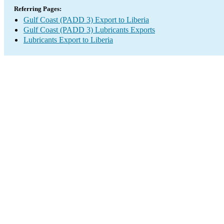
Referring Pages:
Gulf Coast (PADD 3) Export to Liberia
Gulf Coast (PADD 3) Lubricants Exports
Lubricants Export to Liberia