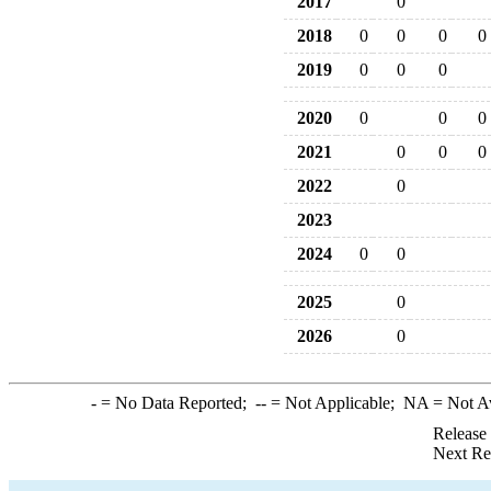
2017
0
2018
0
0
0
0
2019
0
0
0
2020
0
0
0
2021
0
0
0
2022
0
2023
2024
0
0
2025
0
2026
0
-
= No Data Reported;
--
= Not Applicable;
NA
= Not A
Release
Next Re