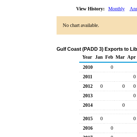
View History:
Monthly
Ann
No chart available.
Gulf Coast (PADD 3) Exports to Lib
Year
Jan
Feb
Mar
Apr
2010
0
2011
0
2012
0
0
0
2013
0
2014
0
2015
0
0
2016
0