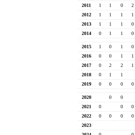
2011
1
1
0
2
2012
1
1
1
1
2013
1
1
1
0
2014
0
1
1
0
2015
1
0
1
0
2016
0
0
1
1
2017
0
2
2
1
2018
0
1
1
2019
0
0
0
0
2020
0
0
2021
0
0
0
2022
0
0
0
0
2023
2024
0
0