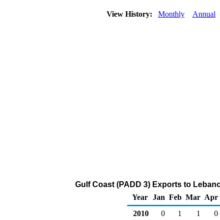
View History:
Monthly
Annual
Gulf Coast (PADD 3) Exports to Lebano
Year
Jan
Feb
Mar
Apr
2010
0
1
1
0