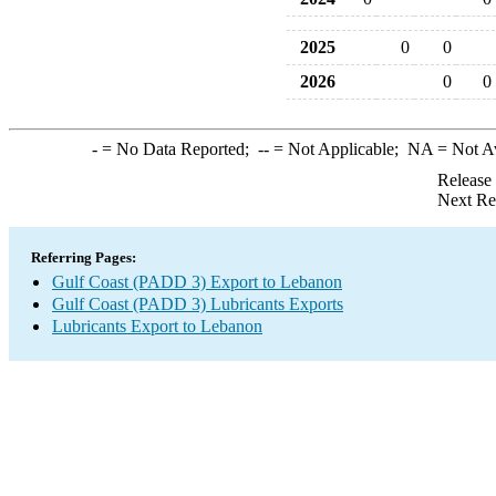
2025
0
0
2026
0
0
-
= No Data Reported;
--
= Not Applicable;
NA
= Not A
Release
Next Re
Referring Pages:
Gulf Coast (PADD 3) Export to Lebanon
Gulf Coast (PADD 3) Lubricants Exports
Lubricants Export to Lebanon