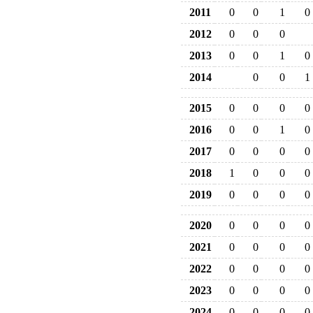
2011
0
0
1
0
2012
0
0
0
2013
0
0
1
0
2014
0
0
1
2015
0
0
0
0
2016
0
0
1
0
2017
0
0
0
0
2018
1
0
0
0
2019
0
0
0
0
2020
0
0
0
0
2021
0
0
0
0
2022
0
0
0
0
2023
0
0
0
0
2024
0
0
0
0