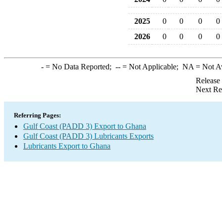
2025
0
0
0
0
2026
0
0
0
0
-
= No Data Reported;
--
= Not Applicable;
NA
= Not A
Release
Next Re
Referring Pages:
Gulf Coast (PADD 3) Export to Ghana
Gulf Coast (PADD 3) Lubricants Exports
Lubricants Export to Ghana