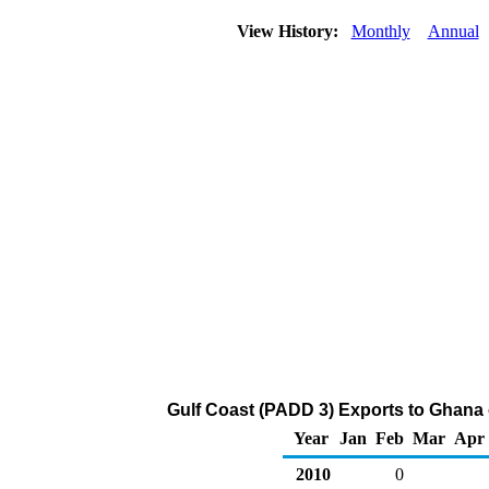
View History:
Monthly
Annual
Gulf Coast (PADD 3) Exports to Ghana 
Year
Jan
Feb
Mar
Apr
2010
0