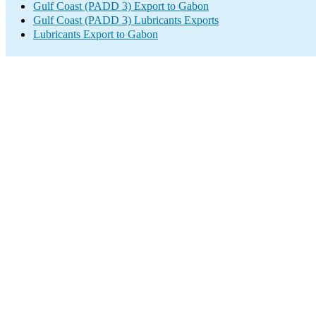
Gulf Coast (PADD 3) Export to Gabon
Gulf Coast (PADD 3) Lubricants Exports
Lubricants Export to Gabon