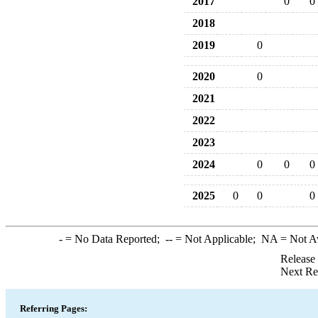
2017
0
0
2018
2019
0
2020
0
2021
2022
2023
2024
0
0
0
2025
0
0
0
-
= No Data Reported;
--
= Not Applicable;
NA
= Not A
Release
Next Re
Referring Pages: