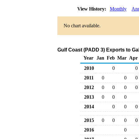
View History:
Monthly
Ann
No chart available.
Gulf Coast (PADD 3) Exports to Ga
Year
Jan
Feb
Mar
Apr
2010
0
0
2011
0
0
0
2012
0
0
0
0
2013
0
0
0
2014
0
0
0
2015
0
0
0
0
2016
0