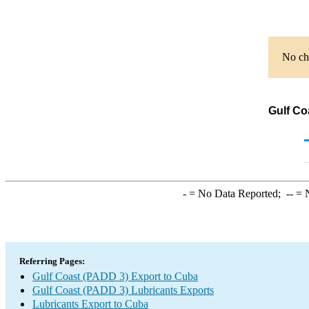
No cha
Gulf Co
-
= No Data Reported;
--
= N
Referring Pages:
Gulf Coast (PADD 3) Export to Cuba
Gulf Coast (PADD 3) Lubricants Exports
Lubricants Export to Cuba