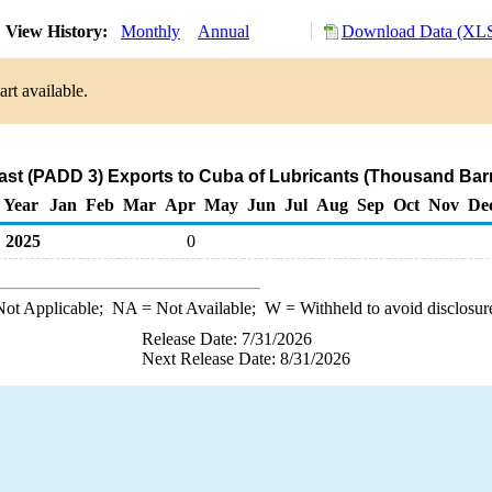
View History:
Monthly
Annual
Download Data (XLS
rt available.
ast (PADD 3) Exports to Cuba of Lubricants (Thousand Barr
Year
Jan
Feb
Mar
Apr
May
Jun
Jul
Aug
Sep
Oct
Nov
De
2025
0
ot Applicable;
NA
= Not Available;
W
= Withheld to avoid disclosur
Release Date: 7/31/2026
Next Release Date: 8/31/2026