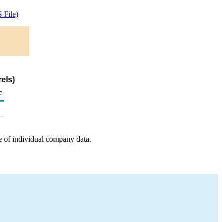
 File)
els)
c
e of individual company data.