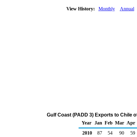
View History:
Monthly
Annual
Gulf Coast (PADD 3) Exports to Chile o
Year
Jan
Feb
Mar
Apr
2010
87
54
90
59