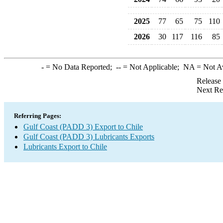
2025
77
65
75
110
2026
30
117
116
85
-
= No Data Reported;
--
= Not Applicable;
NA
= Not A
Release
Next Re
Referring Pages:
Gulf Coast (PADD 3) Export to Chile
Gulf Coast (PADD 3) Lubricants Exports
Lubricants Export to Chile