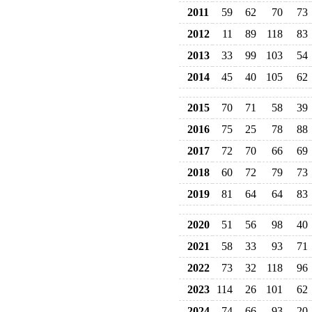
2011
59
62
70
73
2012
11
89
118
83
2013
33
99
103
54
2014
45
40
105
62
2015
70
71
58
39
2016
75
25
78
88
2017
72
70
66
69
2018
60
72
79
73
2019
81
64
64
83
2020
51
56
98
40
2021
58
33
93
71
2022
73
32
118
96
2023
114
26
101
62
2024
74
66
93
20