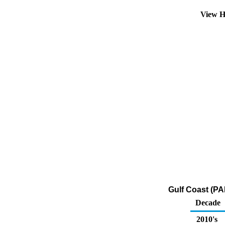
View H
Gulf Coast (PA
Decade
2010's