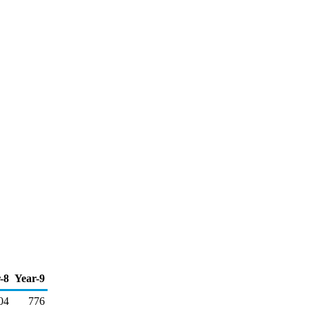
-8
Year-9
04
776