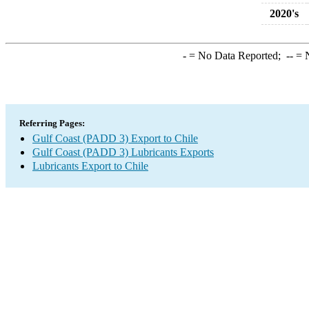
2020's
-
= No Data Reported;
--
= N
Referring Pages:
Gulf Coast (PADD 3) Export to Chile
Gulf Coast (PADD 3) Lubricants Exports
Lubricants Export to Chile