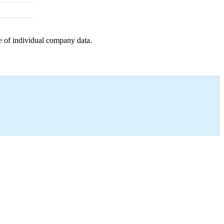
e of individual company data.