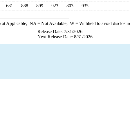
681
888
899
923
803
935
ot Applicable;
NA
= Not Available;
W
= Withheld to avoid disclosur
Release Date: 7/31/2026
Next Release Date: 8/31/2026