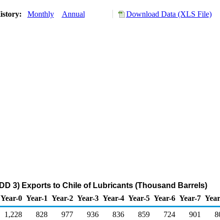
istory:
Monthly
Annual
Download Data (XLS File)
DD 3) Exports to Chile of Lubricants (Thousand Barrels)
Year-0
Year-1
Year-2
Year-3
Year-4
Year-5
Year-6
Year-7
Year
1,228
828
977
936
836
859
724
901
8