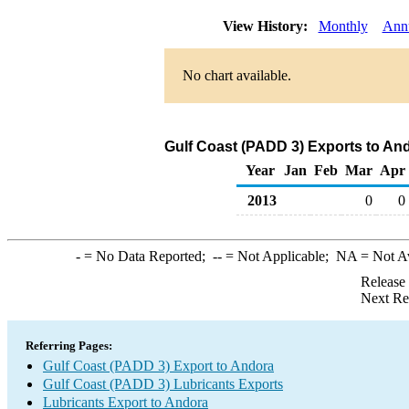
View History:
Monthly
Ann
No chart available.
Gulf Coast (PADD 3) Exports to And
Year
Jan
Feb
Mar
Apr
2013
0
0
-
= No Data Reported;
--
= Not Applicable;
NA
= Not A
Release
Next Re
Referring Pages:
Gulf Coast (PADD 3) Export to Andora
Gulf Coast (PADD 3) Lubricants Exports
Lubricants Export to Andora