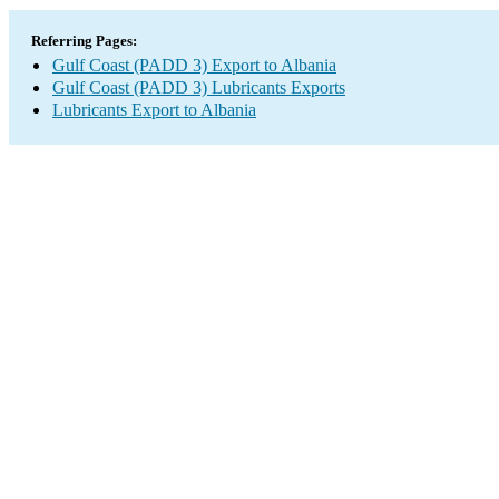
Referring Pages:
Gulf Coast (PADD 3) Export to Albania
Gulf Coast (PADD 3) Lubricants Exports
Lubricants Export to Albania