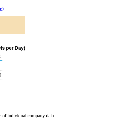
e)
ls per Day)
c
0
e of individual company data.