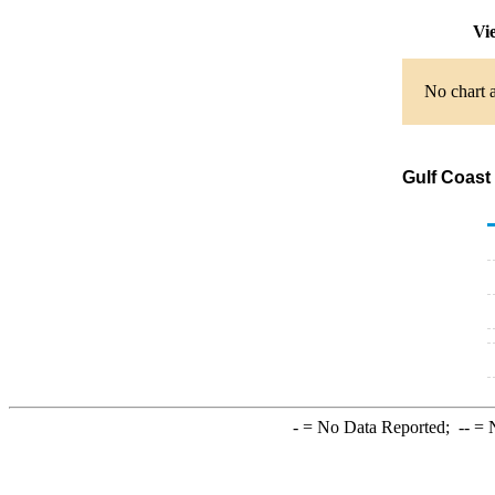
Vi
No chart a
Gulf Coast
-
= No Data Reported;
--
= N