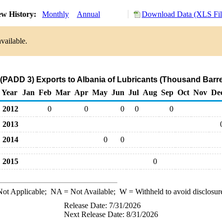
ew History:
Monthly
Annual
Download Data (XLS Fil
vailable.
 (PADD 3) Exports to Albania of Lubricants (Thousand Barre
Year
Jan
Feb
Mar
Apr
May
Jun
Jul
Aug
Sep
Oct
Nov
De
2012
0
0
0
0
0
2013
2014
0
0
2015
0
ot Applicable;
NA
= Not Available;
W
= Withheld to avoid disclosur
Release Date: 7/31/2026
Next Release Date: 8/31/2026