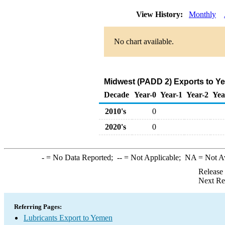
View History:
Monthly
No chart available.
Midwest (PADD 2) Exports to Ye
Decade
Year-0
Year-1
Year-2
Yea
2010's
0
2020's
0
-
= No Data Reported;
--
= Not Applicable;
NA
= Not A
Release
Next Re
Referring Pages:
Lubricants Export to Yemen