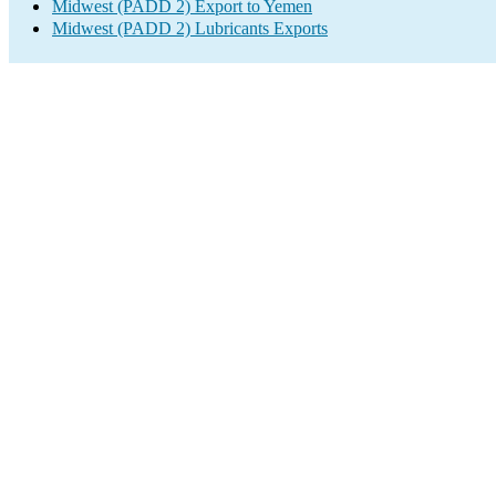
Midwest (PADD 2) Export to Yemen
Midwest (PADD 2) Lubricants Exports