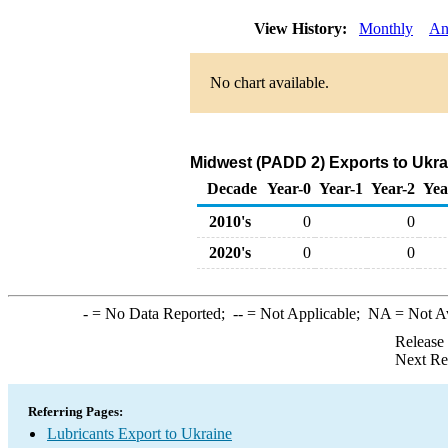
View History:
Monthly
An
No chart available.
Midwest (PADD 2) Exports to Ukra
Decade
Year-0
Year-1
Year-2
Yea
2010's
0
0
2020's
0
0
-
= No Data Reported;
--
= Not Applicable;
NA
= Not A
Release
Next Re
Referring Pages:
Lubricants Export to Ukraine