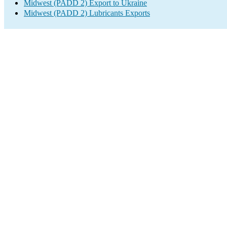
Midwest (PADD 2) Export to Ukraine
Midwest (PADD 2) Lubricants Exports