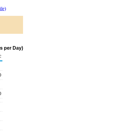
le)
s per Day)
c
0
0