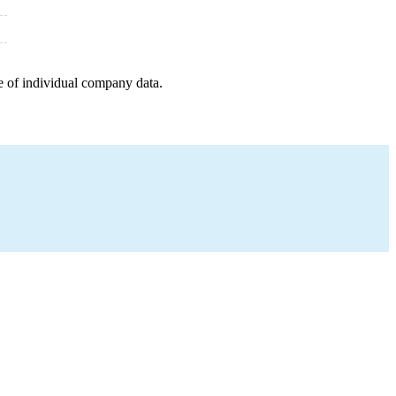
e of individual company data.