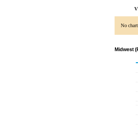
Vi
No chart 
Midwest (