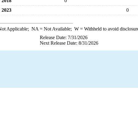
2018
0
2023
0
ot Applicable;
NA
= Not Available;
W
= Withheld to avoid disclosur
Release Date: 7/31/2026
Next Release Date: 8/31/2026