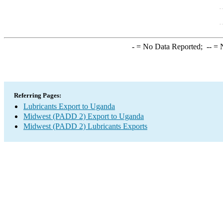
-
= No Data Reported;
--
= N
Referring Pages:
Lubricants Export to Uganda
Midwest (PADD 2) Export to Uganda
Midwest (PADD 2) Lubricants Exports