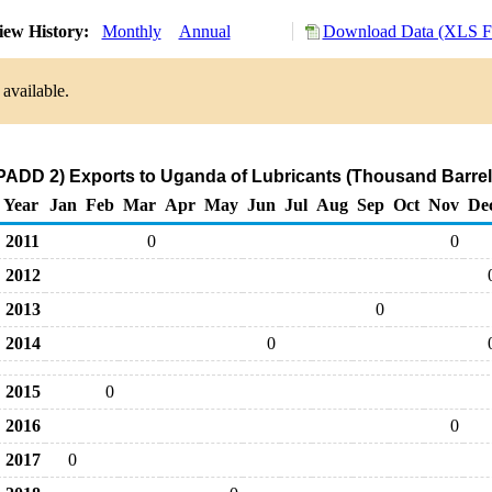
ew History:
Monthly
Annual
Download Data (XLS Fi
available.
PADD 2) Exports to Uganda of Lubricants (Thousand Barrel
Year
Jan
Feb
Mar
Apr
May
Jun
Jul
Aug
Sep
Oct
Nov
De
2011
0
0
2012
2013
0
2014
0
2015
0
2016
0
2017
0