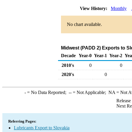
View History:
Monthly
No chart available.
Midwest (PADD 2) Exports to Sl
Decade
Year-0
Year-1
Year-2
Yea
2010's
0
0
2020's
0
-
= No Data Reported;
--
= Not Applicable;
NA
= Not A
Release
Next Re
Referring Pages:
Lubricants Export to Slovakia