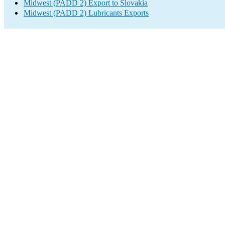
Midwest (PADD 2) Export to Slovakia
Midwest (PADD 2) Lubricants Exports