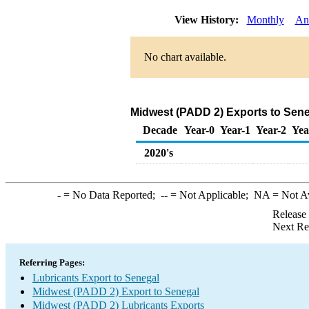
View History:
Monthly
An
No chart available.
Midwest (PADD 2) Exports to Sene
Decade
Year-0
Year-1
Year-2
Yea
2020's
-
= No Data Reported;
--
= Not Applicable;
NA
= Not A
Release
Next Re
Referring Pages:
Lubricants Export to Senegal
Midwest (PADD 2) Export to Senegal
Midwest (PADD 2) Lubricants Exports