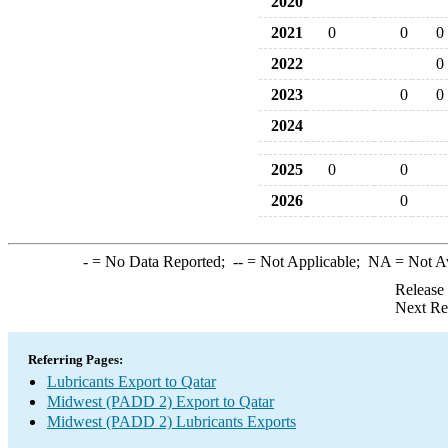
2020
2021
0
0
0
2022
0
2023
0
0
2024
2025
0
0
2026
0
-
= No Data Reported;
--
= Not Applicable;
NA
= Not A
Release
Next Re
Referring Pages:
Lubricants Export to Qatar
Midwest (PADD 2) Export to Qatar
Midwest (PADD 2) Lubricants Exports