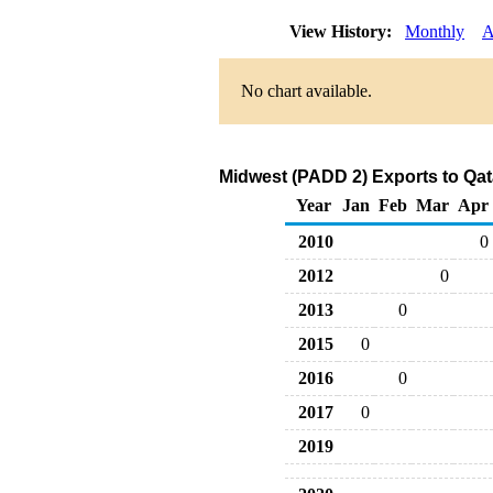
View History:
Monthly
A
No chart available.
Midwest (PADD 2) Exports to Qat
Year
Jan
Feb
Mar
Apr
2010
0
2012
0
2013
0
2015
0
2016
0
2017
0
2019