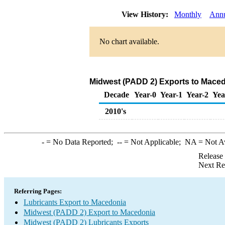
View History:
Monthly
Ann
No chart available.
Midwest (PADD 2) Exports to Maced
Decade
Year-0
Year-1
Year-2
Yea
2010's
-
= No Data Reported;
--
= Not Applicable;
NA
= Not A
Release
Next Re
Referring Pages:
Lubricants Export to Macedonia
Midwest (PADD 2) Export to Macedonia
Midwest (PADD 2) Lubricants Exports