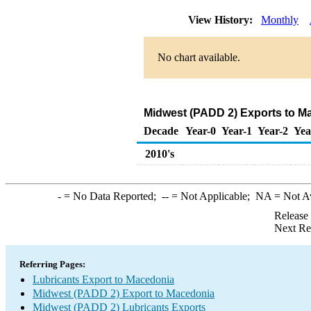
View History:
Monthly
No chart available.
Midwest (PADD 2) Exports to Ma
Decade
Year-0
Year-1
Year-2
Yea
2010's
-
= No Data Reported;
--
= Not Applicable;
NA
= Not A
Release
Next Re
Referring Pages:
Lubricants Export to Macedonia
Midwest (PADD 2) Export to Macedonia
Midwest (PADD 2) Lubricants Exports