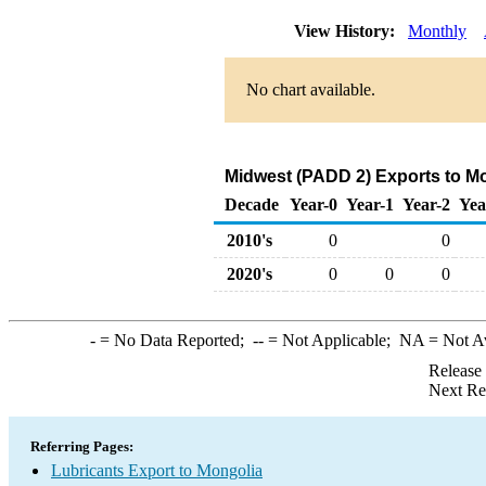
View History:
Monthly
No chart available.
Midwest (PADD 2) Exports to Mo
Decade
Year-0
Year-1
Year-2
Yea
2010's
0
0
2020's
0
0
0
-
= No Data Reported;
--
= Not Applicable;
NA
= Not A
Release
Next Re
Referring Pages:
Lubricants Export to Mongolia