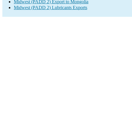
Midwest (PADD 2) Export to Mongolia
Midwest (PADD 2) Lubricants Exports