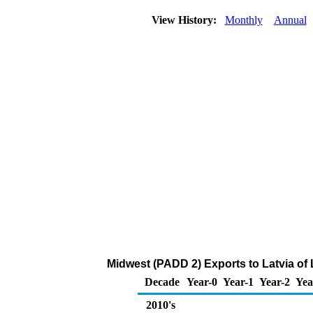
View History:
Monthly
Annual
Midwest (PADD 2) Exports to Latvia of
Decade
Year-0
Year-1
Year-2
Yea
2010's