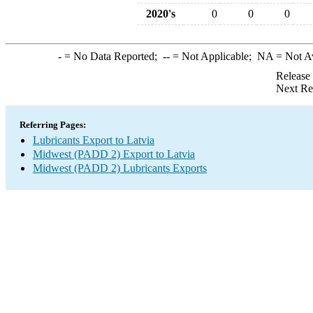
2020's
0
0
0
-
= No Data Reported;
--
= Not Applicable;
NA
= Not A
Release
Next Re
Referring Pages:
Lubricants Export to Latvia
Midwest (PADD 2) Export to Latvia
Midwest (PADD 2) Lubricants Exports