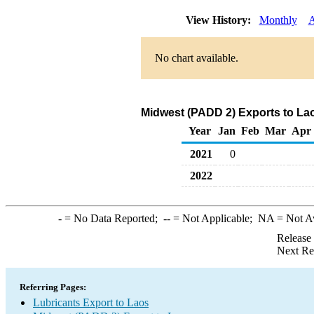
View History:
Monthly
A
No chart available.
Midwest (PADD 2) Exports to Lao
Year
Jan
Feb
Mar
Apr
2021
0
2022
-
= No Data Reported;
--
= Not Applicable;
NA
= Not A
Release
Next Re
Referring Pages:
Lubricants Export to Laos