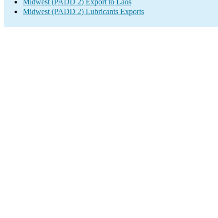
Midwest (PADD 2) Export to Laos
Midwest (PADD 2) Lubricants Exports