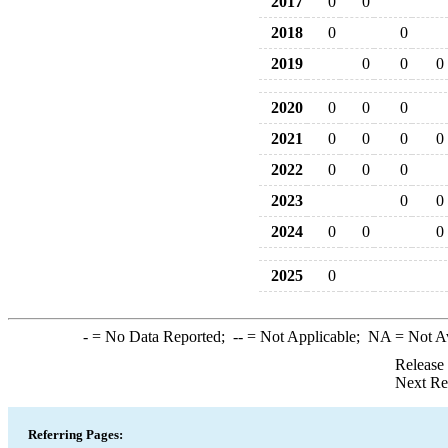
2017
0
0
2018
0
0
2019
0
0
0
2020
0
0
0
2021
0
0
0
0
2022
0
0
0
2023
0
0
2024
0
0
0
2025
0
-
= No Data Reported;
--
= Not Applicable;
NA
= Not A
Release
Next Re
Referring Pages: