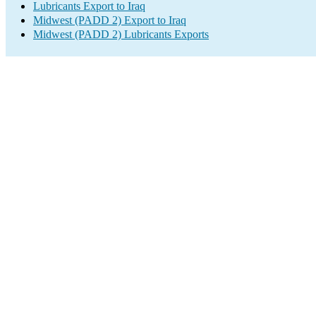
Lubricants Export to Iraq
Midwest (PADD 2) Export to Iraq
Midwest (PADD 2) Lubricants Exports