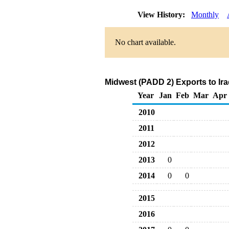
View History:
Monthly
No chart available.
Midwest (PADD 2) Exports to Ira
Year
Jan
Feb
Mar
Apr
2010
2011
2012
2013
0
2014
0
0
2015
2016