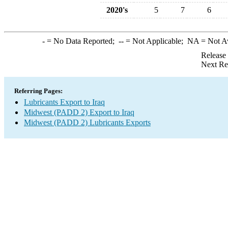
2020's
5
7
6
-
= No Data Reported;
--
= Not Applicable;
NA
= Not A
Release
Next Re
Referring Pages:
Lubricants Export to Iraq
Midwest (PADD 2) Export to Iraq
Midwest (PADD 2) Lubricants Exports