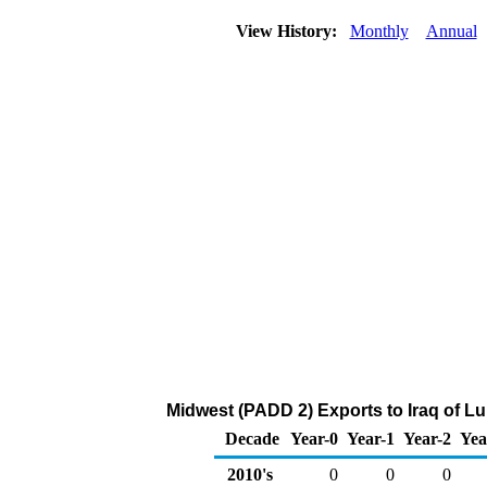
View History:
Monthly
Annual
Midwest (PADD 2) Exports to Iraq of L
Decade
Year-0
Year-1
Year-2
Yea
2010's
0
0
0