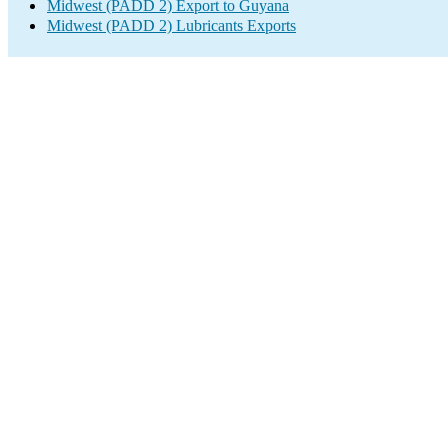
Midwest (PADD 2) Export to Guyana
Midwest (PADD 2) Lubricants Exports