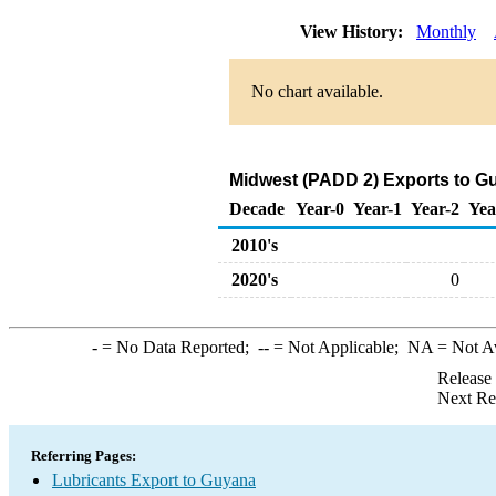
View History:
Monthly
No chart available.
Midwest (PADD 2) Exports to Gu
Decade
Year-0
Year-1
Year-2
Yea
2010's
2020's
0
-
= No Data Reported;
--
= Not Applicable;
NA
= Not A
Release
Next Re
Referring Pages:
Lubricants Export to Guyana