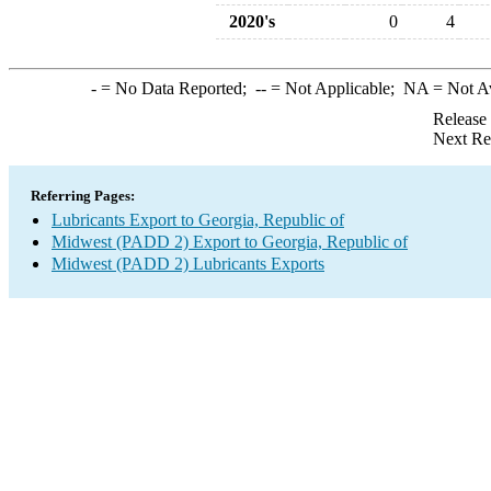
2020's
0
4
-
= No Data Reported;
--
= Not Applicable;
NA
= Not A
Release
Next Re
Referring Pages:
Lubricants Export to Georgia, Republic of
Midwest (PADD 2) Export to Georgia, Republic of
Midwest (PADD 2) Lubricants Exports