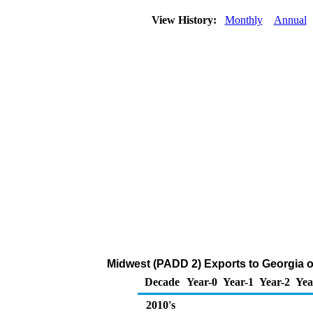
View History:
Monthly
Annual
Midwest (PADD 2) Exports to Georgia o
Decade
Year-0
Year-1
Year-2
Yea
2010's