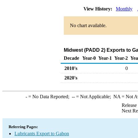
View History:
Monthly
No chart available.
Midwest (PADD 2) Exports to Ga
Decade
Year-0
Year-1
Year-2
Yea
2010's
0
2020's
-
= No Data Reported;
--
= Not Applicable;
NA
= Not A
Release
Next Re
Referring Pages:
Lubricants Export to Gabon