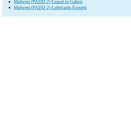
Midwest (PADD 2) Export to Gabon
Midwest (PADD 2) Lubricants Exports