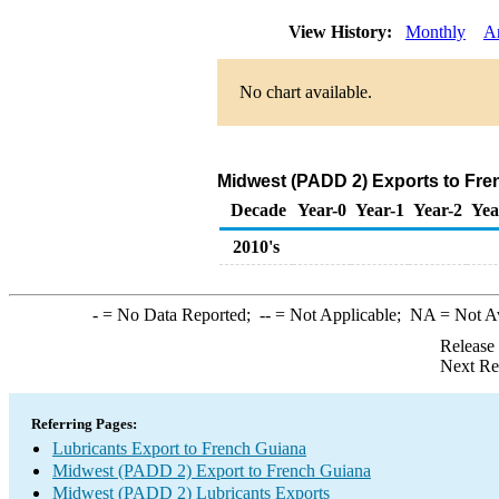
View History:
Monthly
A
No chart available.
Midwest (PADD 2) Exports to Fre
Decade
Year-0
Year-1
Year-2
Yea
2010's
-
= No Data Reported;
--
= Not Applicable;
NA
= Not A
Release
Next Re
Referring Pages:
Lubricants Export to French Guiana
Midwest (PADD 2) Export to French Guiana
Midwest (PADD 2) Lubricants Exports