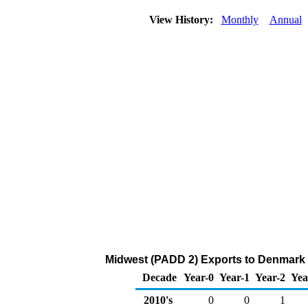
View History:
Monthly
Annual
Midwest (PADD 2) Exports to Denmark 
Decade
Year-0
Year-1
Year-2
Yea
2010's
0
0
1