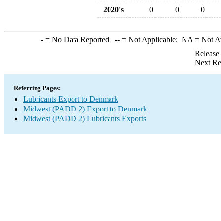
2020's
0
0
0
-
= No Data Reported;
--
= Not Applicable;
NA
= Not A
Release
Next Re
Referring Pages:
Lubricants Export to Denmark
Midwest (PADD 2) Export to Denmark
Midwest (PADD 2) Lubricants Exports