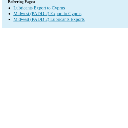
Referring Pages:
Lubricants Export to Cyprus
Midwest (PADD 2) Export to Cyprus
Midwest (PADD 2) Lubricants Exports