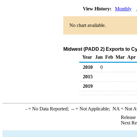
View History:
Monthly
No chart available.
Midwest (PADD 2) Exports to Cy
Year
Jan
Feb
Mar
Apr
2010
0
2015
2019
-
= No Data Reported;
--
= Not Applicable;
NA
= Not A
Release
Next Re