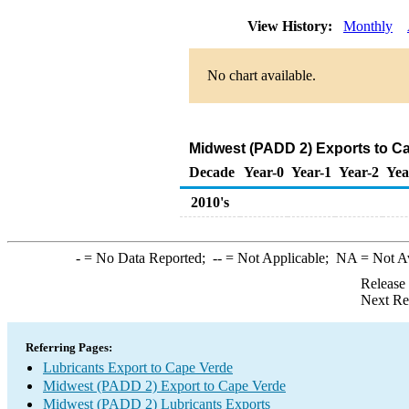
View History:
Monthly
No chart available.
Midwest (PADD 2) Exports to Ca
Decade
Year-0
Year-1
Year-2
Yea
2010's
-
= No Data Reported;
--
= Not Applicable;
NA
= Not A
Release
Next Re
Referring Pages:
Lubricants Export to Cape Verde
Midwest (PADD 2) Export to Cape Verde
Midwest (PADD 2) Lubricants Exports