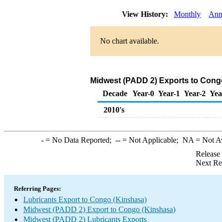
View History:
Monthly
Ann
No chart available.
Midwest (PADD 2) Exports to Congo
Decade
Year-0
Year-1
Year-2
Yea
2010's
-
= No Data Reported;
--
= Not Applicable;
NA
= Not A
Release
Next Re
Referring Pages:
Lubricants Export to Congo (Kinshasa)
Midwest (PADD 2) Export to Congo (Kinshasa)
Midwest (PADD 2) Lubricants Exports