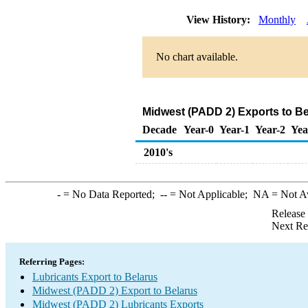
View History:
Monthly
No chart available.
Midwest (PADD 2) Exports to Be
Decade
Year-0
Year-1
Year-2
Yea
2010's
-
= No Data Reported;
--
= Not Applicable;
NA
= Not A
Release
Next Re
Referring Pages:
Lubricants Export to Belarus
Midwest (PADD 2) Export to Belarus
Midwest (PADD 2) Lubricants Exports