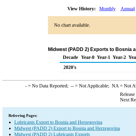
View History:
Monthly
Annual
No chart available.
Midwest (PADD 2) Exports to Bosnia a
Decade
Year-0
Year-1
Year-2
Yea
2020's
-
= No Data Reported;
--
= Not Applicable;
NA
= Not A
Release
Next Re
Referring Pages:
Lubricants Export to Bosnia and Herzegovina
Midwest (PADD 2) Export to Bosnia and Herzegovina
Midwest (PADD 2) Lubricants Exports