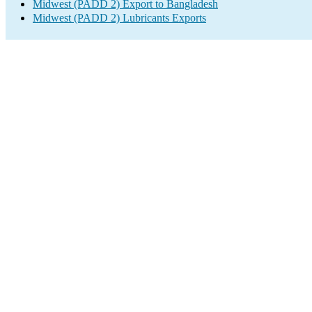
Midwest (PADD 2) Export to Bangladesh
Midwest (PADD 2) Lubricants Exports