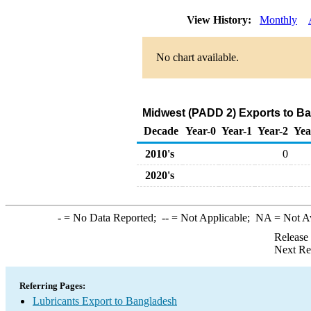
View History:
Monthly
No chart available.
Midwest (PADD 2) Exports to Ba
Decade
Year-0
Year-1
Year-2
Yea
2010's
0
2020's
-
= No Data Reported;
--
= Not Applicable;
NA
= Not A
Release
Next Re
Referring Pages:
Lubricants Export to Bangladesh