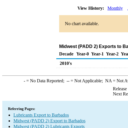
View History:
Monthly
No chart available.
Midwest (PADD 2) Exports to Ba
Decade
Year-0
Year-1
Year-2
Yea
2010's
-
= No Data Reported;
--
= Not Applicable;
NA
= Not A
Release
Next Re
Referring Pages:
Lubricants Export to Barbados
Midwest (PADD 2) Export to Barbados
Midwest (PADD 2) Lubricants Exports