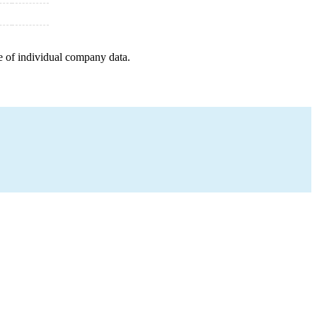
e of individual company data.