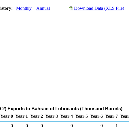
istory:
Monthly
Annual
Download Data (XLS File)
2) Exports to Bahrain of Lubricants (Thousand Barrels)
Year-0
Year-1
Year-2
Year-3
Year-4
Year-5
Year-6
Year-7
Year
0
0
0
0
0
1