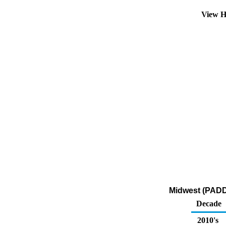
View H
Midwest (PADD 
Decade
2010's