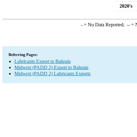
2020's
-
= No Data Reported;
--
= N
Referring Pages:
Lubricants Export to Bahrain
Midwest (PADD 2) Export to Bahrain
Midwest (PADD 2) Lubricants Exports