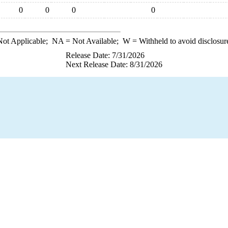
0
0
0
0
ot Applicable;
NA
= Not Available;
W
= Withheld to avoid disclosur
Release Date: 7/31/2026
Next Release Date: 8/31/2026