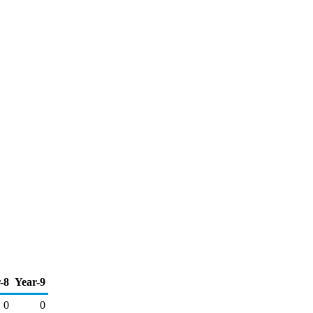
-8
Year-9
0
0