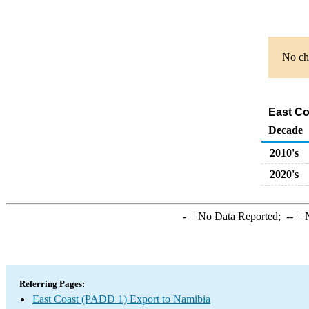
No cha
East Co
Decade
2010's
2020's
-
= No Data Reported;
--
= N
Referring Pages:
East Coast (PADD 1) Export to Namibia