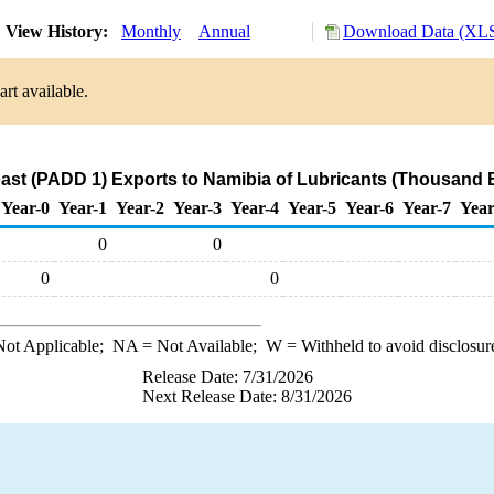
View History:
Monthly
Annual
Download Data (XLS
rt available.
ast (PADD 1) Exports to Namibia of Lubricants (Thousand B
Year-0
Year-1
Year-2
Year-3
Year-4
Year-5
Year-6
Year-7
Year
0
0
0
0
ot Applicable;
NA
= Not Available;
W
= Withheld to avoid disclosur
Release Date: 7/31/2026
Next Release Date: 8/31/2026