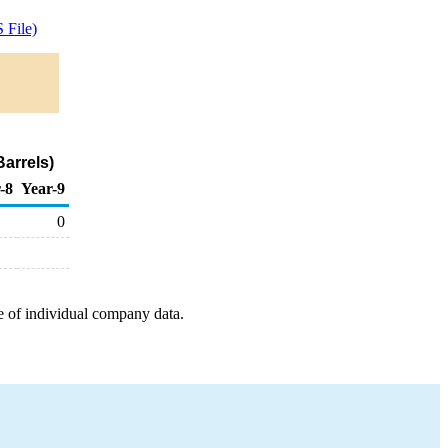
 File)
arrels)
-8
Year-9
0
e of individual company data.