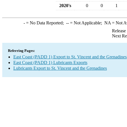
2020's
0
0
1
-
= No Data Reported;
--
= Not Applicable;
NA
= Not A
Release
Next Re
Referring Pages:
East Coast (PADD 1) Export to St. Vincent and the Grenadines
East Coast (PADD 1) Lubricants Exports
Lubricants Export to St. Vincent and the Grenadines