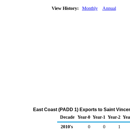
View History:
Monthly
Annual
East Coast (PADD 1) Exports to Saint Vince
Decade
Year-0
Year-1
Year-2
Yea
2010's
0
0
1