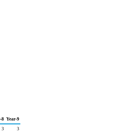
-8
Year-9
3
3