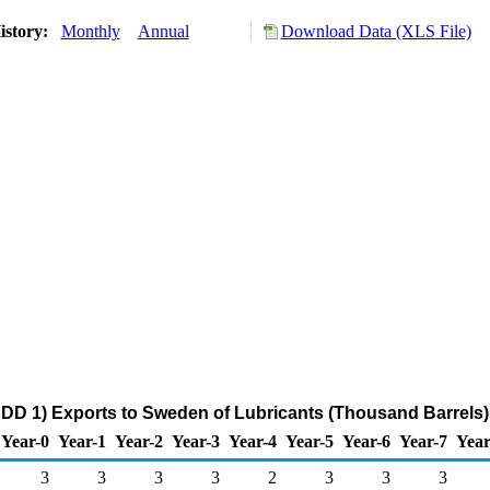
istory:
Monthly
Annual
Download Data (XLS File)
DD 1) Exports to Sweden of Lubricants (Thousand Barrels)
Year-0
Year-1
Year-2
Year-3
Year-4
Year-5
Year-6
Year-7
Year
3
3
3
3
2
3
3
3