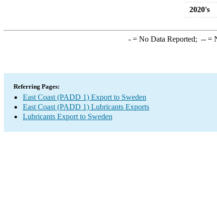
2020's
-
= No Data Reported;
--
= N
Referring Pages:
East Coast (PADD 1) Export to Sweden
East Coast (PADD 1) Lubricants Exports
Lubricants Export to Sweden