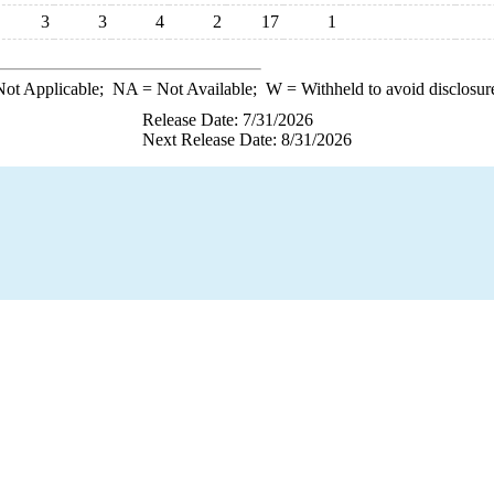
3
3
4
2
17
1
ot Applicable;
NA
= Not Available;
W
= Withheld to avoid disclosur
Release Date: 7/31/2026
Next Release Date: 8/31/2026