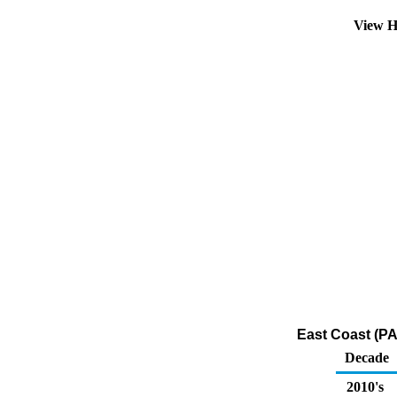
View H
East Coast (PA
Decade
2010's