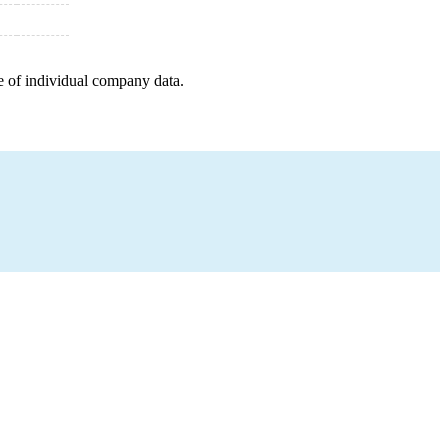
e of individual company data.