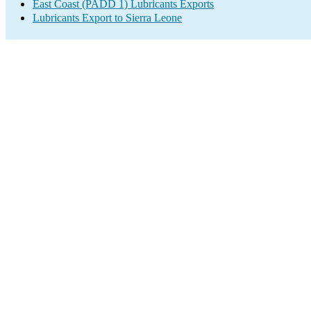
East Coast (PADD 1) Lubricants Exports
Lubricants Export to Sierra Leone