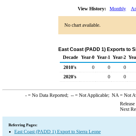
View History:
Monthly
An
No chart available.
East Coast (PADD 1) Exports to S
Decade
Year-0
Year-1
Year-2
Yea
2010's
0
0
0
2020's
0
0
-
= No Data Reported;
--
= Not Applicable;
NA
= Not A
Release
Next Re
Referring Pages:
East Coast (PADD 1) Export to Sierra Leone