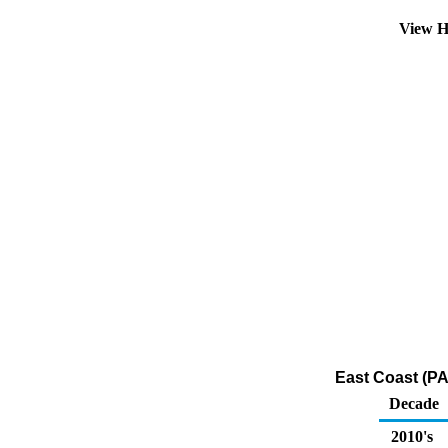
View H
East Coast (PA
Decade
2010's