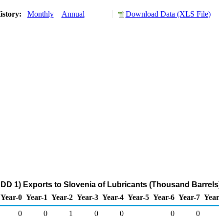
istory:
Monthly
Annual
Download Data (XLS File)
DD 1) Exports to Slovenia of Lubricants (Thousand Barrels
Year-0
Year-1
Year-2
Year-3
Year-4
Year-5
Year-6
Year-7
Year
0
0
1
0
0
0
0