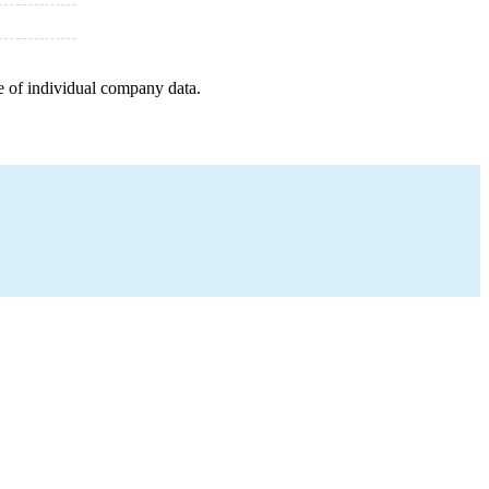
e of individual company data.