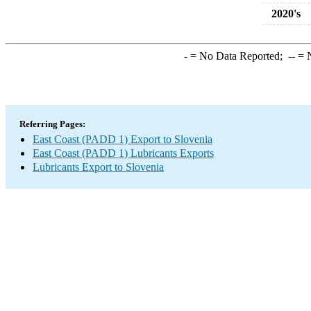
2020's
-
= No Data Reported;
--
= N
Referring Pages:
East Coast (PADD 1) Export to Slovenia
East Coast (PADD 1) Lubricants Exports
Lubricants Export to Slovenia