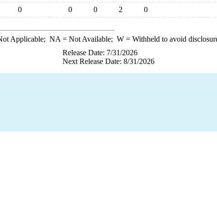
0
0
0
2
0
ot Applicable;
NA
= Not Available;
W
= Withheld to avoid disclosur
Release Date: 7/31/2026
Next Release Date: 8/31/2026