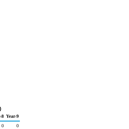
)
-8
Year-9
0
0