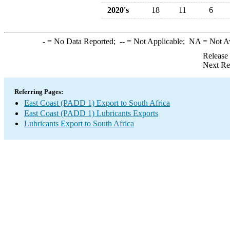
2020's
18
11
6
-
= No Data Reported;
--
= Not Applicable;
NA
= Not A
Release
Next Re
Referring Pages:
East Coast (PADD 1) Export to South Africa
East Coast (PADD 1) Lubricants Exports
Lubricants Export to South Africa