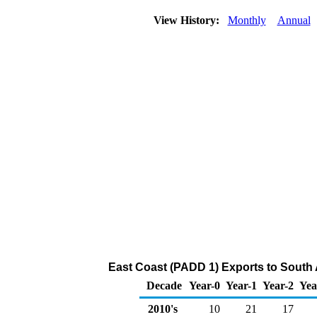
View History:
Monthly
Annual
East Coast (PADD 1) Exports to South 
Decade
Year-0
Year-1
Year-2
Yea
2010's
10
21
17