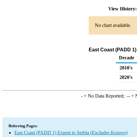
View History
No chart available.
East Coast (PADD 1)
Decade
2010's
2020's
-
= No Data Reported;
--
= N
Referring Pages:
East Coast (PADD 1) Export to Serbia (Excludes Kosovo)