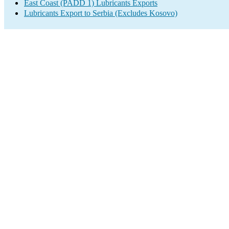
East Coast (PADD 1) Lubricants Exports
Lubricants Export to Serbia (Excludes Kosovo)