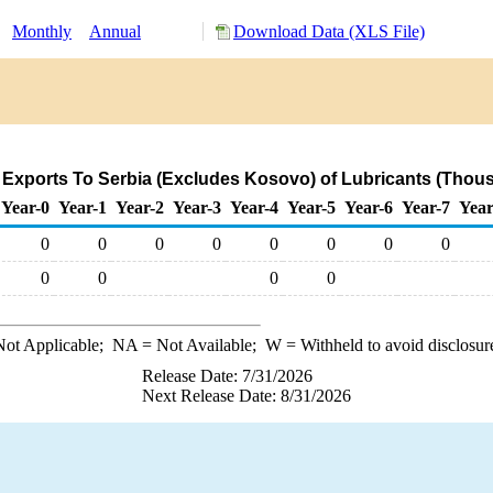
:
Monthly
Annual
Download Data (XLS File)
 Exports To Serbia (Excludes Kosovo) of Lubricants (Thous
Year-0
Year-1
Year-2
Year-3
Year-4
Year-5
Year-6
Year-7
Year
0
0
0
0
0
0
0
0
0
0
0
0
ot Applicable;
NA
= Not Available;
W
= Withheld to avoid disclosur
Release Date: 7/31/2026
Next Release Date: 8/31/2026