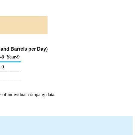
and Barrels per Day)
-8
Year-9
0
e of individual company data.