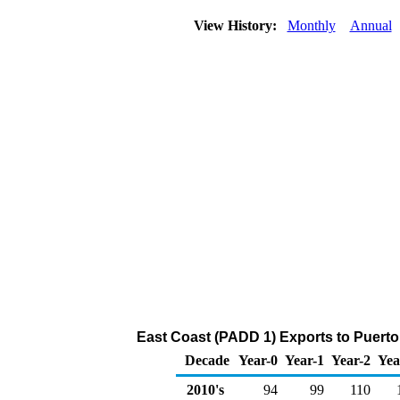
View History:
Monthly
Annual
East Coast (PADD 1) Exports to Puerto
Decade
Year-0
Year-1
Year-2
Yea
2010's
94
99
110