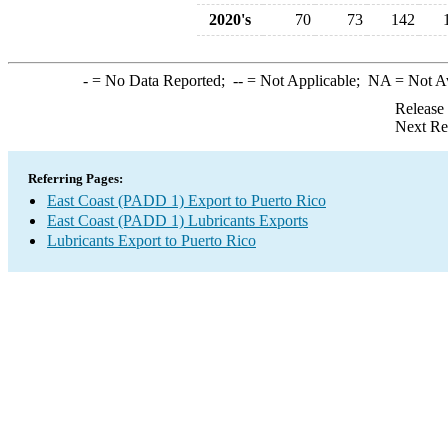
2020's
70
73
142
-
= No Data Reported;
--
= Not Applicable;
NA
= Not A
Release
Next Re
Referring Pages:
East Coast (PADD 1) Export to Puerto Rico
East Coast (PADD 1) Lubricants Exports
Lubricants Export to Puerto Rico