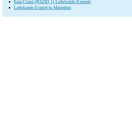
East Coast (PADD 1) Lubricants Exports
Lubricants Export to Mauritius