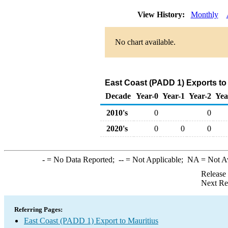
View History:
Monthly
No chart available.
East Coast (PADD 1) Exports to 
Decade
Year-0
Year-1
Year-2
Yea
2010's
0
0
2020's
0
0
0
-
= No Data Reported;
--
= Not Applicable;
NA
= Not A
Release
Next Re
Referring Pages:
East Coast (PADD 1) Export to Mauritius