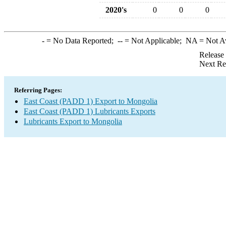
2020's
0
0
0
-
= No Data Reported;
--
= Not Applicable;
NA
= Not A
Release
Next Re
Referring Pages:
East Coast (PADD 1) Export to Mongolia
East Coast (PADD 1) Lubricants Exports
Lubricants Export to Mongolia