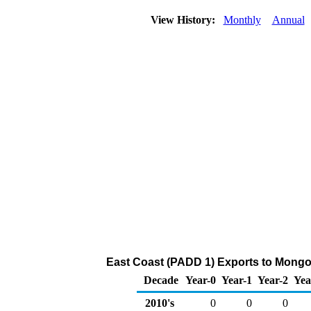
View History:
Monthly
Annual
East Coast (PADD 1) Exports to Mongol
Decade
Year-0
Year-1
Year-2
Yea
2010's
0
0
0