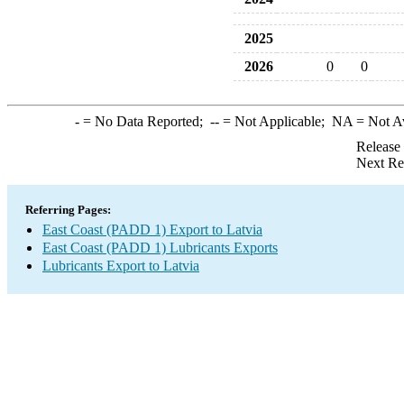
2025
2026
0
0
-
= No Data Reported;
--
= Not Applicable;
NA
= Not A
Release
Next Re
Referring Pages:
East Coast (PADD 1) Export to Latvia
East Coast (PADD 1) Lubricants Exports
Lubricants Export to Latvia