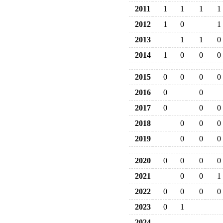
2011
1
1
1
1
2012
1
0
1
2013
1
1
0
2014
1
0
0
0
2015
0
0
0
0
2016
0
0
2017
0
0
0
2018
0
0
0
2019
0
0
0
2020
0
0
0
0
2021
0
0
1
2022
0
0
0
0
2023
0
1
2024