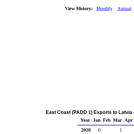
View History:
Monthly
Annual
East Coast (PADD 1) Exports to Latvia
Year
Jan
Feb
Mar
Apr
2010
0
1