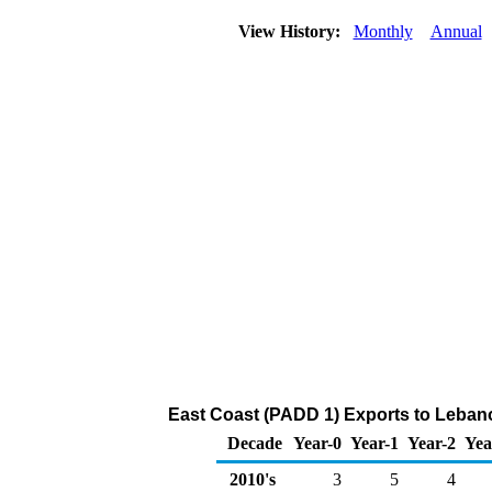
View History:
Monthly
Annual
East Coast (PADD 1) Exports to Lebano
Decade
Year-0
Year-1
Year-2
Yea
2010's
3
5
4