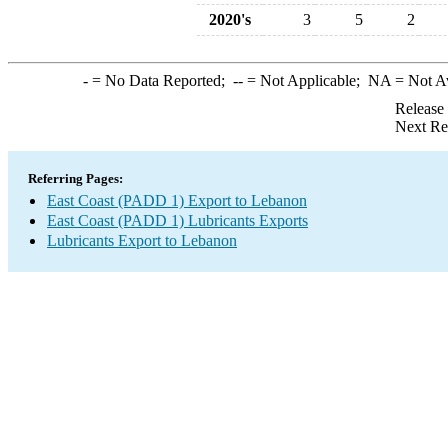
2020's
3
5
2
-
= No Data Reported;
--
= Not Applicable;
NA
= Not A
Release
Next Re
Referring Pages:
East Coast (PADD 1) Export to Lebanon
East Coast (PADD 1) Lubricants Exports
Lubricants Export to Lebanon