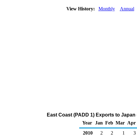
View History:
Monthly
Annual
East Coast (PADD 1) Exports to Japan 
Year
Jan
Feb
Mar
Apr
2010
2
2
1
3