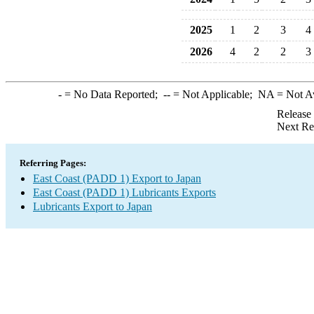
2025
1
2
3
4
2026
4
2
2
3
-
= No Data Reported;
--
= Not Applicable;
NA
= Not A
Release
Next Re
Referring Pages:
East Coast (PADD 1) Export to Japan
East Coast (PADD 1) Lubricants Exports
Lubricants Export to Japan