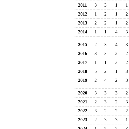
2011
3
3
1
1
2012
1
2
1
2
2013
2
2
1
2
2014
1
1
4
3
2015
2
3
4
3
2016
3
3
2
2
2017
1
1
3
2
2018
5
2
1
3
2019
2
4
2
3
2020
3
3
3
2
2021
2
3
2
3
2022
3
2
2
2
2023
2
3
3
1
2024
1
5
2
3