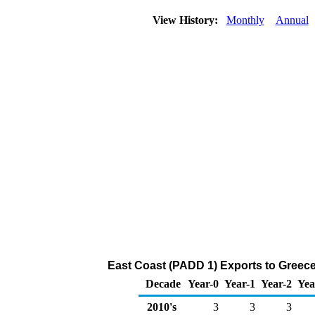
View History:
Monthly
Annual
East Coast (PADD 1) Exports to Greece
Decade
Year-0
Year-1
Year-2
Yea
2010's
3
3
3