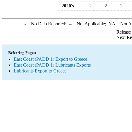
2020's
2
2
1
-
= No Data Reported;
--
= Not Applicable;
NA
= Not A
Release
Next Re
Referring Pages:
East Coast (PADD 1) Export to Greece
East Coast (PADD 1) Lubricants Exports
Lubricants Export to Greece